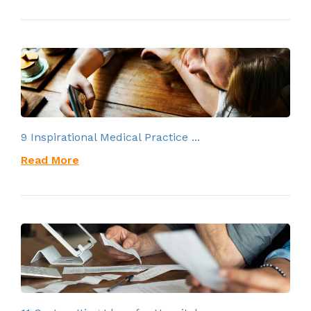
9 Inspirational Medical Practice ...
Read More