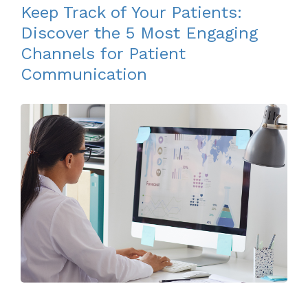
Keep Track of Your Patients:
Discover the 5 Most Engaging
Channels for Patient
Communication