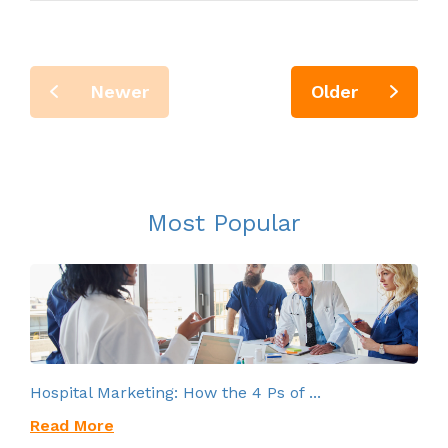
Newer
Older
Most Popular
Hospital Marketing: How the 4 Ps of ...
Read More