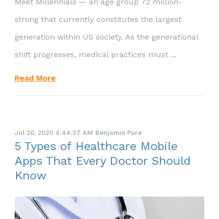
Meet Millennials — an age group 72 million-
strong that currently constitutes the largest
generation within US society. As the generational
shift progresses, medical practices must ...
Read More
Jul 20, 2020 4:44:37 AM
Benjamin Pure
5 Types of Healthcare Mobile
Apps That Every Doctor Should
Know