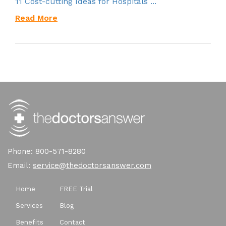
11 Cost-cutting Ideas for Hospitals ...
Read More
Phone: 800-571-8280
Email:
service@thedoctorsanswer.com
Home
FREE Trial
Services
Blog
Benefits
Contact