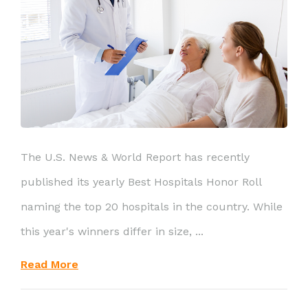
The U.S. News & World Report has recently
published its yearly Best Hospitals Honor Roll
naming the top 20 hospitals in the country. While
this year's winners differ in size, ...
Read More