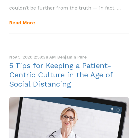
couldn’t be further from the truth — in fact, ...
Read More
Nov 5, 2020 2:59:38 AM
Benjamin Pure
5 Tips for Keeping a Patient-
Centric Culture in the Age of
Social Distancing