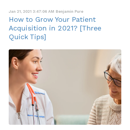
Jan 21, 2021 3:47:06 AM
Benjamin Pure
How to Grow Your Patient
Acquisition in 2021? [Three
Quick Tips]