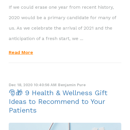
If we could erase one year from recent history,
2020 would be a primary candidate for many of
us. As we celebrate the arrival of 2021 and the
anticipation of a fresh start, we ...
Read More
Dec 18, 2020 10:40:56 AM
Benjamin Pure
🎅🎁 9 Health & Wellness Gift
Ideas to Recommend to Your
Patients