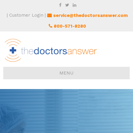
Customer Login
service@thedoctorsanswer.com
800-571-8280
MENU