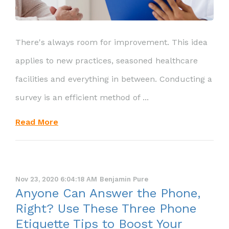
There's always room for improvement. This idea
applies to new practices, seasoned healthcare
facilities and everything in between. Conducting a
survey is an efficient method of ...
Read More
Nov 23, 2020 6:04:18 AM
Benjamin Pure
Anyone Can Answer the Phone,
Right? Use These Three Phone
Etiquette Tips to Boost Your