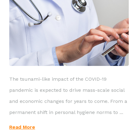
The tsunami-like impact of the COVID-19
pandemic is expected to drive mass-scale social
and economic changes for years to come. From a
permanent shift in personal hygiene norms to ...
Read More