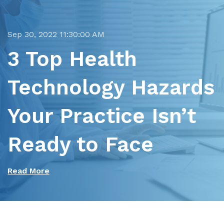
Sep 30, 2022 11:30:00 AM
3 Top Health
Technology Hazards
Your Practice Isn’t
Ready to Face
Read More