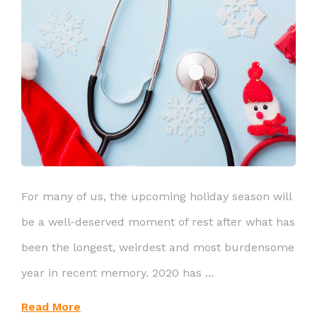
For many of us, the upcoming holiday season will
be a well-deserved moment of rest after what has
been the longest, weirdest and most burdensome
year in recent memory. 2020 has ...
Read More