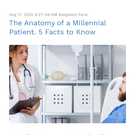
Aug 11, 2020 4:27:46 AM
Benjamin Pure
The Anatomy of a Millennial
Patient. 5 Facts to Know