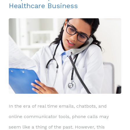
Healthcare Business
In the era of real time emails, chatbots, and
online communicator tools, phone calls may
seem like a thing of the past. However, this