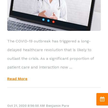
The COVID-19 outbreak has triggered a long-
delayed healthcare revolution that is likely to
outlast the crisis. As a significant proportion of
patient care and interaction now ...
Read More
Oct 21, 2020 8:56:00 AM
Benjamin Pure