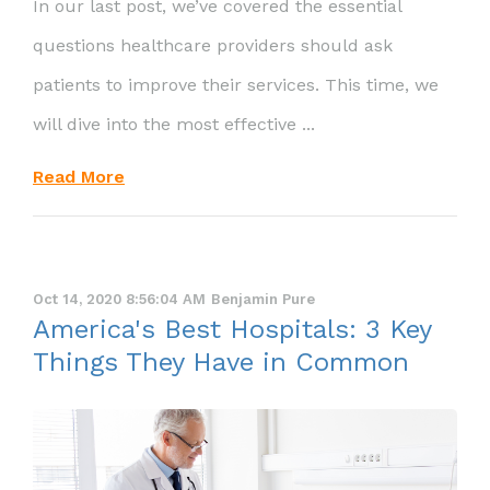
In our last post, we’ve covered the essential
questions healthcare providers should ask
patients to improve their services. This time, we
will dive into the most effective ...
Read More
Oct 14, 2020 8:56:04 AM
Benjamin Pure
America's Best Hospitals: 3 Key
Things They Have in Common