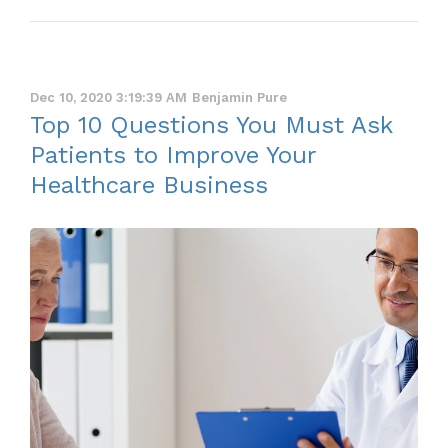
Dec 10, 2020 3:19:39 AM
Benjamin Pure
Top 10 Questions You Must Ask
Patients to Improve Your
Healthcare Business