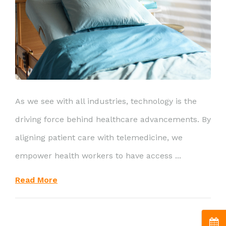
As we see with all industries, technology is the
driving force behind healthcare advancements. By
aligning patient care with telemedicine, we
empower health workers to have access ...
Read More