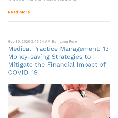
Read More
Sep 30, 2020 3:45:24 AM
Benjamin Pure
Medical Practice Management: 13
Money-saving Strategies to
Mitigate the Financial Impact of
COVID-19