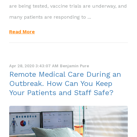
are being tested, vaccine trials are underway, and
many patients are responding to ...
Read More
Apr 28, 2020 3:43:07 AM
Benjamin Pure
Remote Medical Care During an
Outbreak. How Can You Keep
Your Patients and Staff Safe?