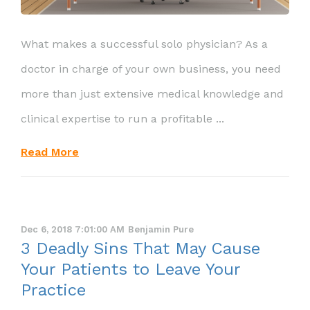
What makes a successful solo physician? As a
doctor in charge of your own business, you need
more than just extensive medical knowledge and
clinical expertise to run a profitable ...
Read More
Dec 6, 2018 7:01:00 AM
Benjamin Pure
3 Deadly Sins That May Cause
Your Patients to Leave Your
Practice