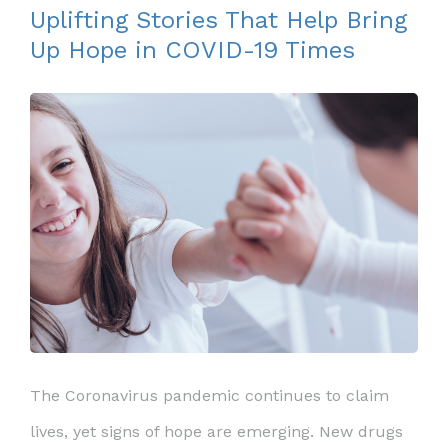
Uplifting Stories That Help Bring
Up Hope in COVID-19 Times
The Coronavirus pandemic continues to claim
lives, yet signs of hope are emerging. New drugs