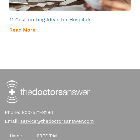
11 Cost-cutting Ideas for Hospitals ...
Read More
Phone: 800-571-8280
Email:
service@thedoctorsanswer.com
Home
FREE Trial