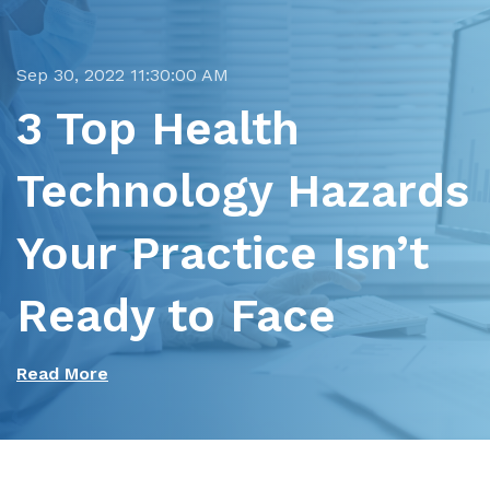
Sep 30, 2022 11:30:00 AM
3 Top Health
Technology Hazards
Your Practice Isn’t
Ready to Face
Read More