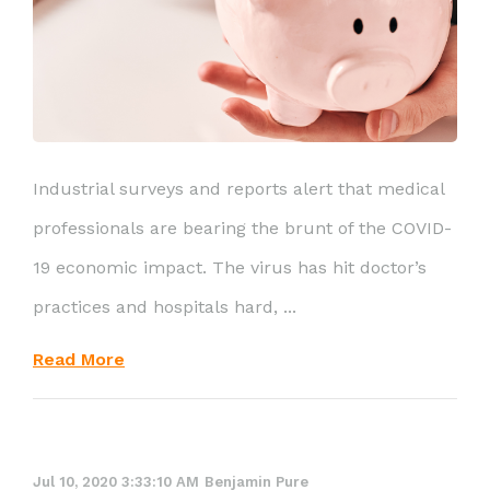
Industrial surveys and reports alert that medical
professionals are bearing the brunt of the COVID-
19 economic impact. The virus has hit doctor’s
practices and hospitals hard, ...
Read More
Jul 10, 2020 3:33:10 AM
Benjamin Pure