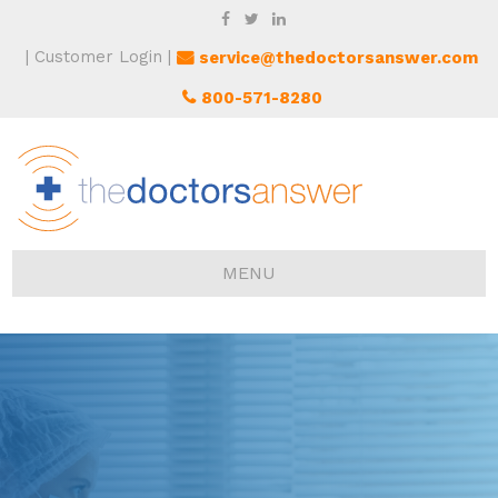
Customer Login
service@thedoctorsanswer.com
800-571-8280
MENU