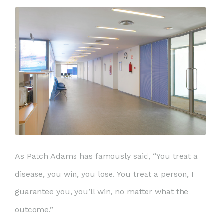
As Patch Adams has famously said, “You treat a
disease, you win, you lose. You treat a person, I
guarantee you, you’ll win, no matter what the
outcome.”