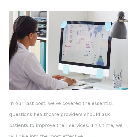
In our last post, we’ve covered the essential
questions healthcare providers should ask
patients to improve their services. This time, we
will dive into the most effective ...