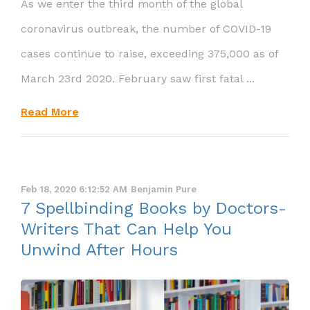
As we enter the third month of the global
coronavirus outbreak, the number of COVID-19
cases continue to raise, exceeding 375,000 as of
March 23rd 2020. February saw first fatal ...
Read More
Feb 18, 2020 6:12:52 AM
Benjamin Pure
7 Spellbinding Books by Doctors-
Writers That Can Help You
Unwind After Hours