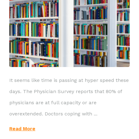
It seems like time is passing at hyper speed these
days. The Physician Survey reports that 80% of
physicians are at full capacity or are
overextended. Doctors coping with ...
Read More