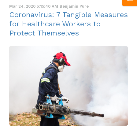
Mar 24, 2020 5:15:40 AM
Benjamin Pure
Coronavirus: 7 Tangible Measures
for Healthcare Workers to
Protect Themselves