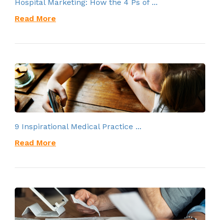
Hospital Marketing: How the 4 Ps of ...
Read More
9 Inspirational Medical Practice ...
Read More