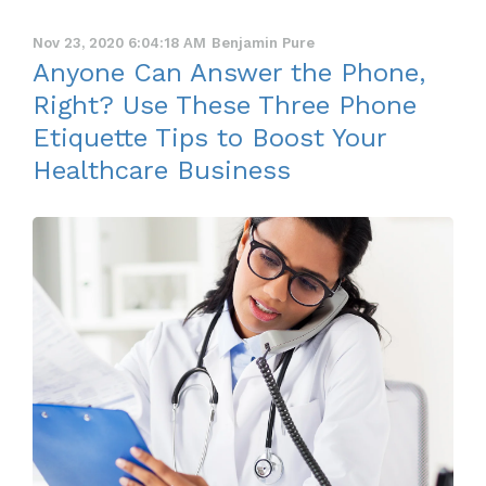
Nov 23, 2020 6:04:18 AM
Benjamin Pure
Anyone Can Answer the Phone,
Right? Use These Three Phone
Etiquette Tips to Boost Your
Healthcare Business