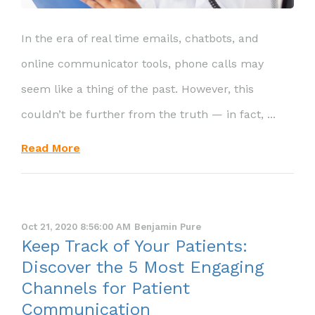
In the era of real time emails, chatbots, and
online communicator tools, phone calls may
seem like a thing of the past. However, this
couldn’t be further from the truth — in fact, ...
Read More
Oct 21, 2020 8:56:00 AM
Benjamin Pure
Keep Track of Your Patients:
Discover the 5 Most Engaging
Channels for Patient
Communication