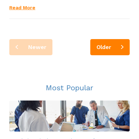
Read More
Newer
Older
Most Popular