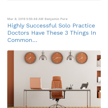
Mar 8, 2019 5:55:48 AM
Benjamin Pure
Highly Successful Solo Practice
Doctors Have These 3 Things In
Common...