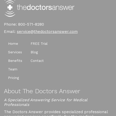
Phone: 800-571-8280
Email:
service@thedoctorsanswer.com
Home
FREE Trial
Services
Blog
Benefits
Contact
Team
Pricing
About The Doctors Answer
A Specialized Answering Service for Medical
Professionals
The Doctors Answer provides specialized professional