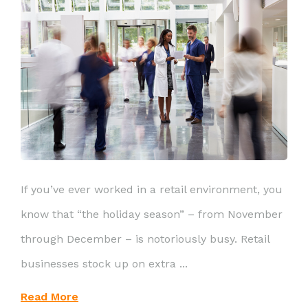
If you’ve ever worked in a retail environment, you
know that “the holiday season” – from November
through December – is notoriously busy. Retail
businesses stock up on extra ...
Read More