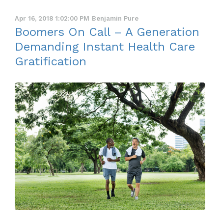
Apr 16, 2018 1:02:00 PM
Benjamin Pure
Boomers On Call – A Generation
Demanding Instant Health Care
Gratification