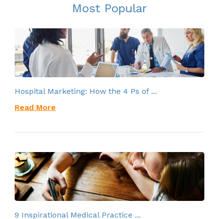
Most Popular
Hospital Marketing: How the 4 Ps of ...
Read More
9 Inspirational Medical Practice ...