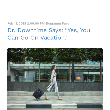
Feb 11, 2018 2:06:00 PM
Benjamin Pure
Dr. Downtime Says: “Yes, You
Can Go On Vacation.”