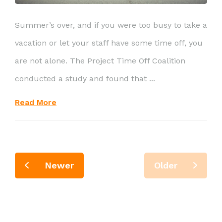
Summer’s over, and if you were too busy to take a
vacation or let your staff have some time off, you
are not alone. The Project Time Off Coalition
conducted a study and found that ...
Read More
Newer
Older