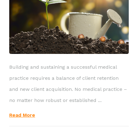
Building and sustaining a successful medical
practice requires a balance of client retention
and new client acquisition. No medical practice –
no matter how robust or established ...
Read More