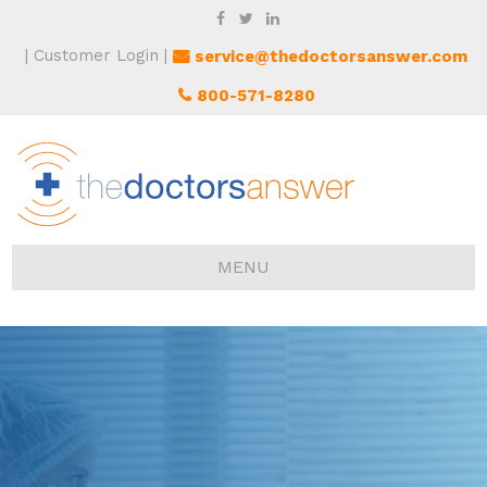
Customer Login
service@thedoctorsanswer.com
800-571-8280
MENU