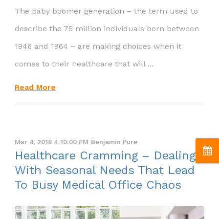
The baby boomer generation – the term used to
describe the 75 million individuals born between
1946 and 1964 – are making choices when it
comes to their healthcare that will ...
Read More
Mar 4, 2018 4:10:00 PM
Benjamin Pure
Healthcare Cramming – Dealing
With Seasonal Needs That Lead
To Busy Medical Office Chaos