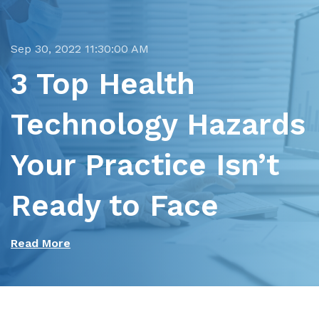
Sep 30, 2022 11:30:00 AM
3 Top Health
Technology Hazards
Your Practice Isn’t
Ready to Face
Read More