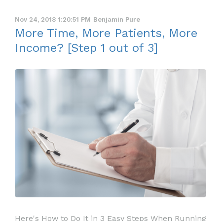
Nov 24, 2018 1:20:51 PM
Benjamin Pure
More Time, More Patients, More
Income? [Step 1 out of 3]
Here's How to Do It in 3 Easy Steps When Running