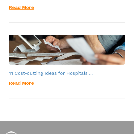
Read More
11 Cost-cutting Ideas for Hospitals ...
Read More