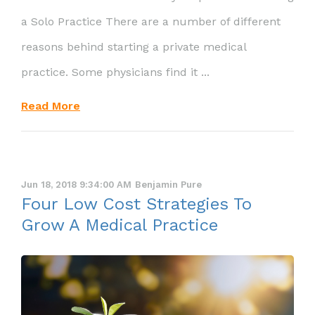
a Solo Practice There are a number of different
reasons behind starting a private medical
practice. Some physicians find it ...
Read More
Jun 18, 2018 9:34:00 AM
Benjamin Pure
Four Low Cost Strategies To
Grow A Medical Practice