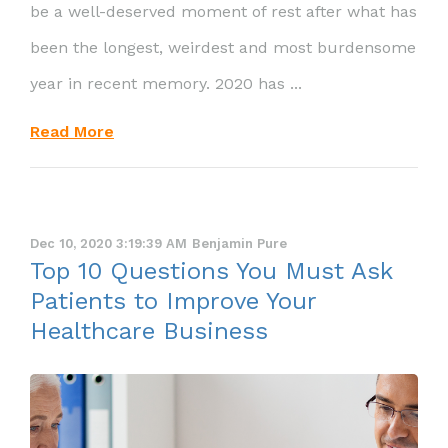
be a well-deserved moment of rest after what has
been the longest, weirdest and most burdensome
year in recent memory. 2020 has ...
Read More
Dec 10, 2020 3:19:39 AM
Benjamin Pure
Top 10 Questions You Must Ask
Patients to Improve Your
Healthcare Business