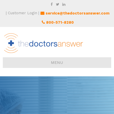
Customer Login
service@thedoctorsanswer.com
800-571-8280
MENU