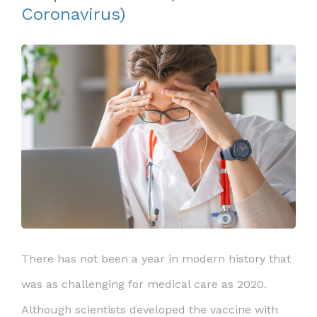
Coronavirus)
There has not been a year in modern history that
was as challenging for medical care as 2020.
Although scientists developed the vaccine with