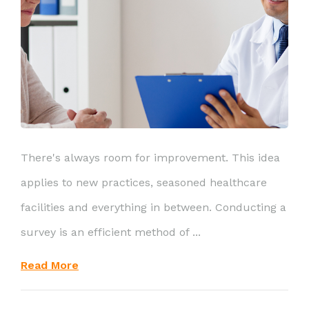
There's always room for improvement. This idea
applies to new practices, seasoned healthcare
facilities and everything in between. Conducting a
survey is an efficient method of ...
Read More