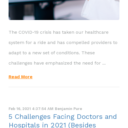
The COVID-19 crisis has taken our healthcare
system for a ride and has compelled providers to
adapt to a new set of conditions. These
challenges have emphasized the need for ...
Read More
Feb 16, 2021 4:37:54 AM
Benjamin Pure
5 Challenges Facing Doctors and
Hospitals in 2021 (Besides