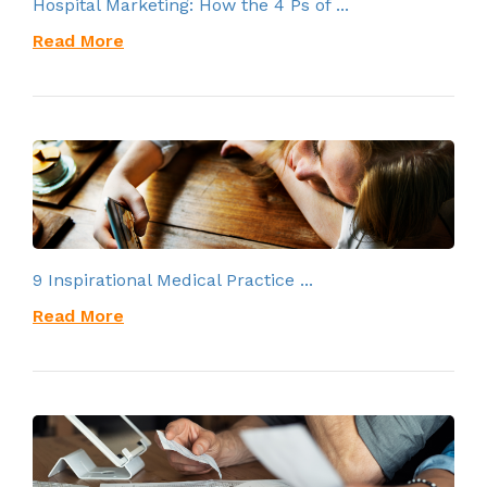
Hospital Marketing: How the 4 Ps of ...
Read More
9 Inspirational Medical Practice ...
Read More