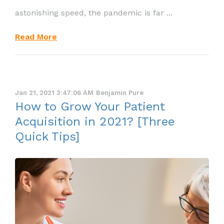
astonishing speed, the pandemic is far ...
Read More
Jan 21, 2021 3:47:06 AM
Benjamin Pure
How to Grow Your Patient
Acquisition in 2021? [Three
Quick Tips]