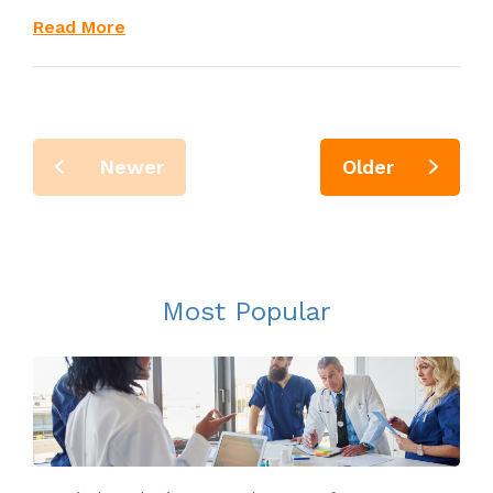
Read More
Newer
Older
Most Popular