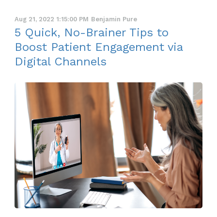
Aug 21, 2022 1:15:00 PM
Benjamin Pure
5 Quick, No-Brainer Tips to
Boost Patient Engagement via
Digital Channels