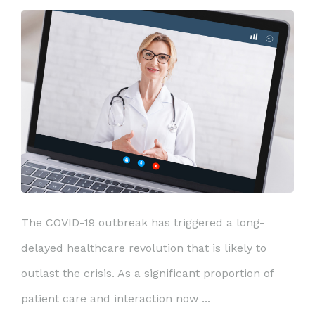
The COVID-19 outbreak has triggered a long-
delayed healthcare revolution that is likely to
outlast the crisis. As a significant proportion of
patient care and interaction now ...