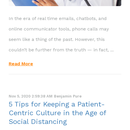
In the era of real time emails, chatbots, and
online communicator tools, phone calls may
seem like a thing of the past. However, this
couldn’t be further from the truth — in fact, ...
Read More
Nov 5, 2020 2:59:38 AM
Benjamin Pure
5 Tips for Keeping a Patient-
Centric Culture in the Age of
Social Distancing