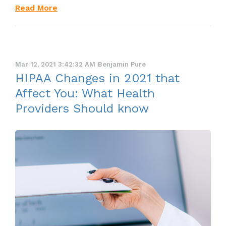
Read More
Mar 12, 2021 3:42:32 AM
Benjamin Pure
HIPAA Changes in 2021 that
Affect You: What Health
Providers Should know