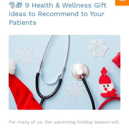
🎅🎁 9 Health & Wellness Gift
Ideas to Recommend to Your
Patients
For many of us, the upcoming holiday season will