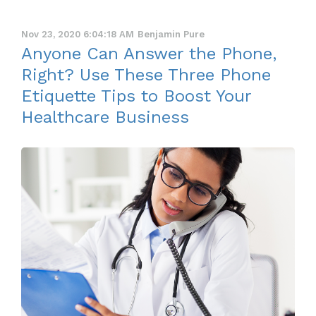
Nov 23, 2020 6:04:18 AM
Benjamin Pure
Anyone Can Answer the Phone,
Right? Use These Three Phone
Etiquette Tips to Boost Your
Healthcare Business