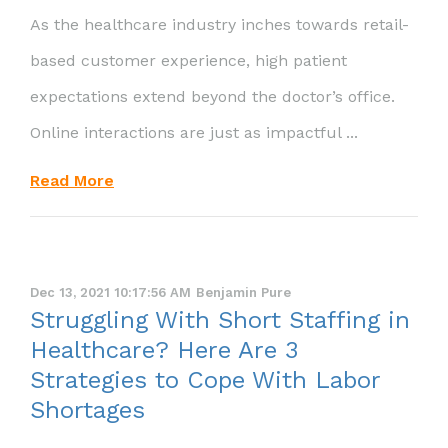
As the healthcare industry inches towards retail-
based customer experience, high patient
expectations extend beyond the doctor’s office.
Online interactions are just as impactful ...
Read More
Dec 13, 2021 10:17:56 AM
Benjamin Pure
Struggling With Short Staffing in
Healthcare? Here Are 3
Strategies to Cope With Labor
Shortages