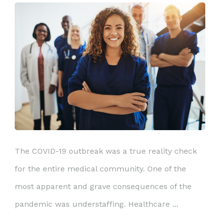
The COVID-19 outbreak was a true reality check
for the entire medical community. One of the
most apparent and grave consequences of the
pandemic was understaffing. Healthcare ...