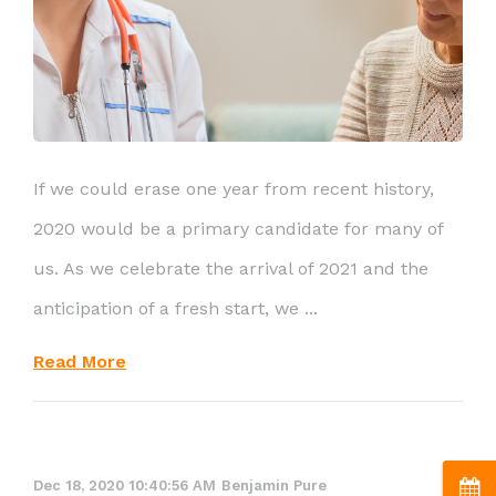
If we could erase one year from recent history,
2020 would be a primary candidate for many of
us. As we celebrate the arrival of 2021 and the
anticipation of a fresh start, we ...
Read More
Dec 18, 2020 10:40:56 AM
Benjamin Pure