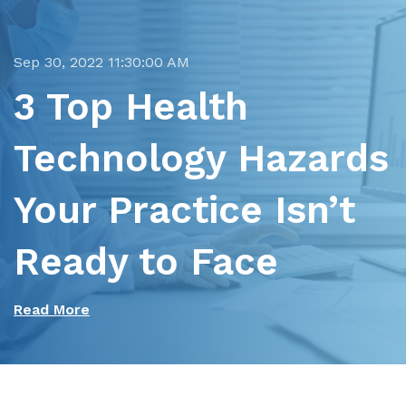
Sep 30, 2022 11:30:00 AM
3 Top Health
Technology Hazards
Your Practice Isn’t
Ready to Face
Read More