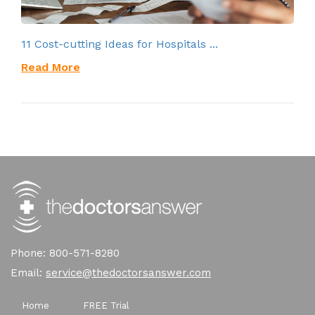
11 Cost-cutting Ideas for Hospitals ...
Read More
Phone: 800-571-8280
Email:
service@thedoctorsanswer.com
Home
FREE Trial