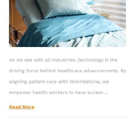
As we see with all industries, technology is the
driving force behind healthcare advancements. By
aligning patient care with telemedicine, we
empower health workers to have access ...
Read More