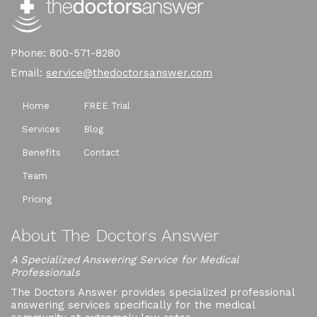
Phone: 800-571-8280
Email:
service@thedoctorsanswer.com
Home
FREE Trial
Services
Blog
Benefits
Contact
Team
Pricing
About The Doctors Answer
A Specialized Answering Service for Medical
Professionals
The Doctors Answer provides specialized professional
answering services specifically for the medical