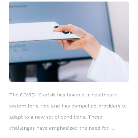
The COVID-19 crisis has taken our healthcare
system for a ride and has compelled providers to
adapt to a new set of conditions. These
challenges have emphasized the need for ...