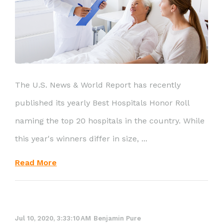
The U.S. News & World Report has recently
published its yearly Best Hospitals Honor Roll
naming the top 20 hospitals in the country. While
this year's winners differ in size, ...
Read More
Jul 10, 2020, 3:33:10 AM
Benjamin Pure