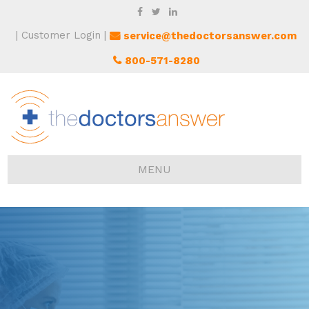
Customer Login
service@thedoctorsanswer.com
800-571-8280
MENU