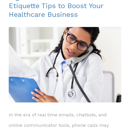
Etiquette Tips to Boost Your
Healthcare Business
In the era of real time emails, chatbots, and
online communicator tools, phone calls may