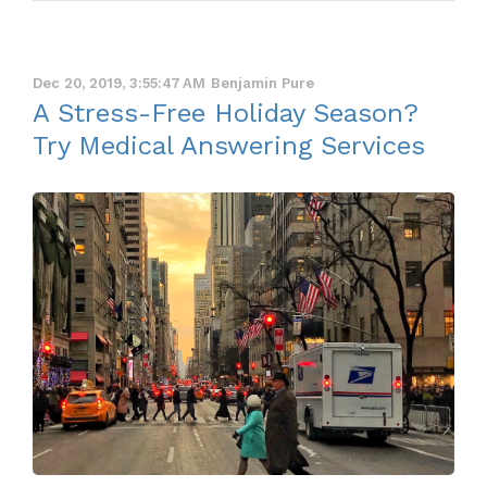
Dec 20, 2019, 3:55:47 AM
Benjamin Pure
A Stress-Free Holiday Season?
Try Medical Answering Services