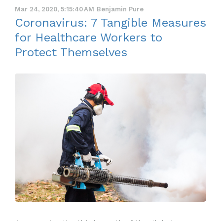
Mar 24, 2020, 5:15:40 AM
Benjamin Pure
Coronavirus: 7 Tangible Measures
for Healthcare Workers to
Protect Themselves