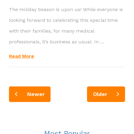
The Holiday Season is upon us! While everyone is
looking forward to celebrating this special time
with their families, for many medical
professionals, it’s business as usual. In ...
Read More
Newer
Older
Most Popular