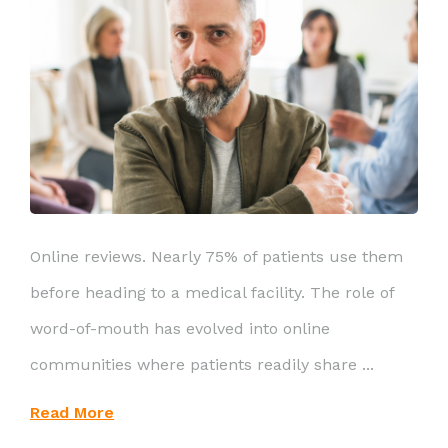
Online reviews. Nearly 75% of patients use them
before heading to a medical facility. The role of
word-of-mouth has evolved into online
communities where patients readily share ...
Read More