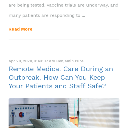
are being tested, vaccine trials are underway, and
many patients are responding to ...
Read More
Apr 28, 2020, 3:43:07 AM
Benjamin Pure
Remote Medical Care During an
Outbreak. How Can You Keep
Your Patients and Staff Safe?