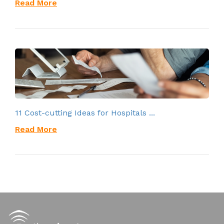
Read More
11 Cost-cutting Ideas for Hospitals ...
Read More