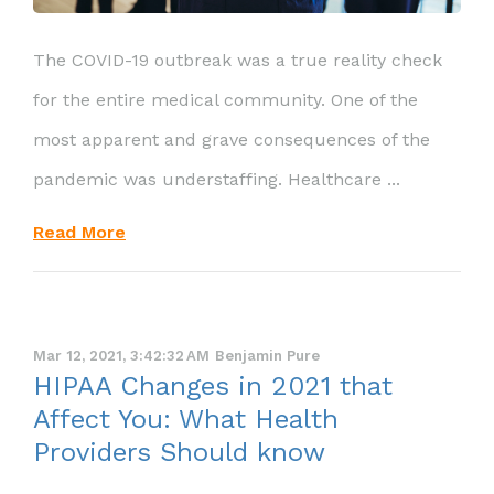
The COVID-19 outbreak was a true reality check
for the entire medical community. One of the
most apparent and grave consequences of the
pandemic was understaffing. Healthcare ...
Read More
Mar 12, 2021, 3:42:32 AM
Benjamin Pure
HIPAA Changes in 2021 that
Affect You: What Health
Providers Should know