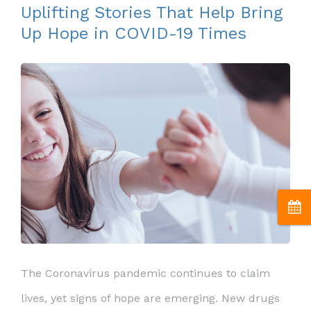
Uplifting Stories That Help Bring
Up Hope in COVID-19 Times
The Coronavirus pandemic continues to claim
lives, yet signs of hope are emerging. New drugs