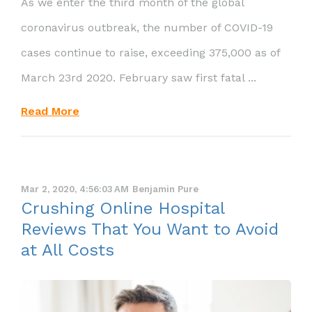
As we enter the third month of the global
coronavirus outbreak, the number of COVID-19
cases continue to raise, exceeding 375,000 as of
March 23rd 2020. February saw first fatal ...
Read More
Mar 2, 2020, 4:56:03 AM
Benjamin Pure
Crushing Online Hospital
Reviews That You Want to Avoid
at All Costs