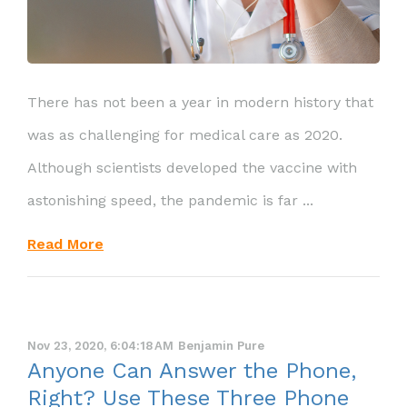
There has not been a year in modern history that
was as challenging for medical care as 2020.
Although scientists developed the vaccine with
astonishing speed, the pandemic is far ...
Read More
Nov 23, 2020, 6:04:18 AM
Benjamin Pure
Anyone Can Answer the Phone,
Right? Use These Three Phone