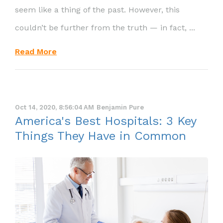
seem like a thing of the past. However, this
couldn’t be further from the truth — in fact, ...
Read More
Oct 14, 2020, 8:56:04 AM
Benjamin Pure
America's Best Hospitals: 3 Key
Things They Have in Common