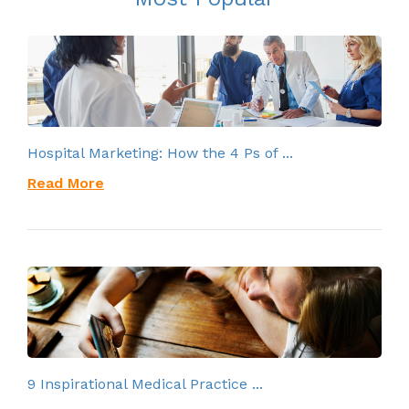
Hospital Marketing: How the 4 Ps of ...
Read More
9 Inspirational Medical Practice ...