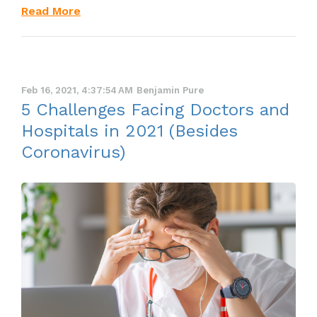
Read More
Feb 16, 2021, 4:37:54 AM
Benjamin Pure
5 Challenges Facing Doctors and
Hospitals in 2021 (Besides
Coronavirus)