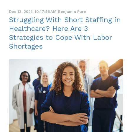
Dec 13, 2021, 10:17:56 AM
Benjamin Pure
Struggling With Short Staffing in
Healthcare? Here Are 3
Strategies to Cope With Labor
Shortages