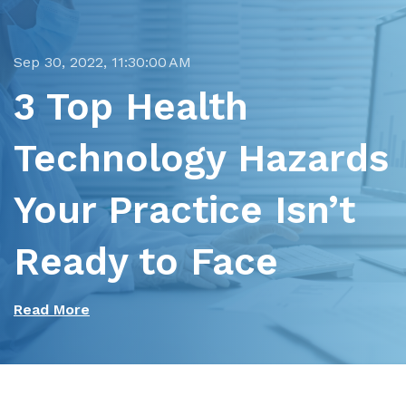
Sep 30, 2022, 11:30:00 AM
3 Top Health
Technology Hazards
Your Practice Isn’t
Ready to Face
Read More